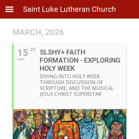
Skip
Saint Luke Lutheran Church
to
content
MARCH, 2026
15
22
SLSHY+ FAITH
FORMATION - EXPLORING
MAR
HOLY WEEK
DIVING INTO HOLY WEEK
THROUGH DISCUSSION OF
SCRIPTURE, AND THE MUSICAL
JESUS CHRIST SUPERSTAR