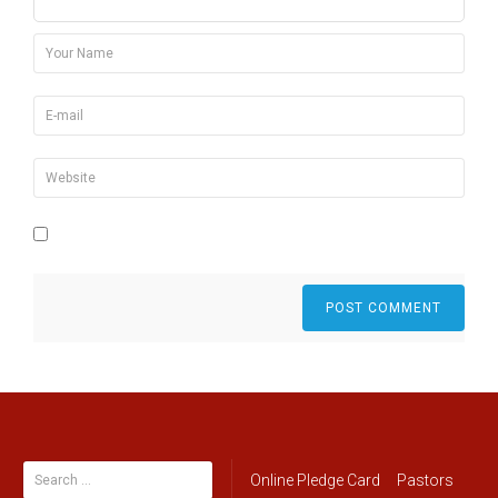
Search
Online Pledge Card
Pastors