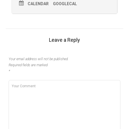
CALENDAR
GOOGLECAL
Leave a Reply
Your email address will not be published.
Required fields are marked
*