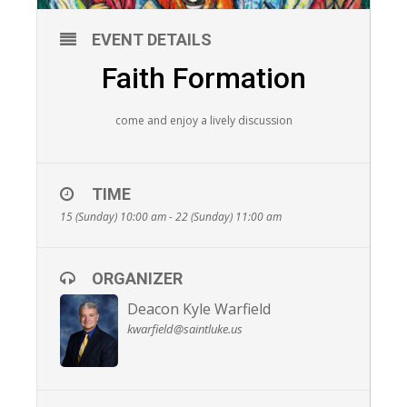
EVENT DETAILS
Faith Formation
come and enjoy a lively discussion
TIME
15 (Sunday) 10:00 am - 22 (Sunday) 11:00 am
ORGANIZER
Deacon Kyle Warfield
kwarfield@saintluke.us