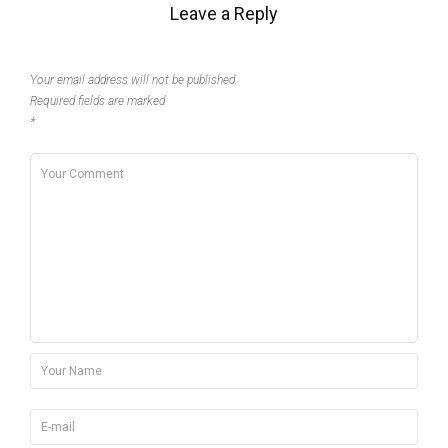
Leave a Reply
Your email address will not be published.
Required fields are marked
*