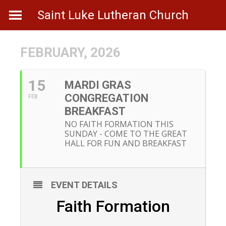
Skip
Saint Luke Lutheran Church
to
content
FEBRUARY, 2026
15
MARDI GRAS
CONGREGATION
FEB
BREAKFAST
NO FAITH FORMATION THIS
SUNDAY - COME TO THE GREAT
HALL FOR FUN AND BREAKFAST
EVENT DETAILS
Faith Formation