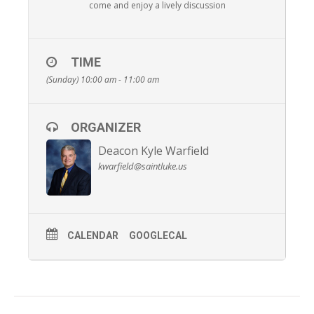
come and enjoy a lively discussion
TIME
(Sunday) 10:00 am - 11:00 am
ORGANIZER
Deacon Kyle Warfield
kwarfield@saintluke.us
CALENDAR
GOOGLECAL