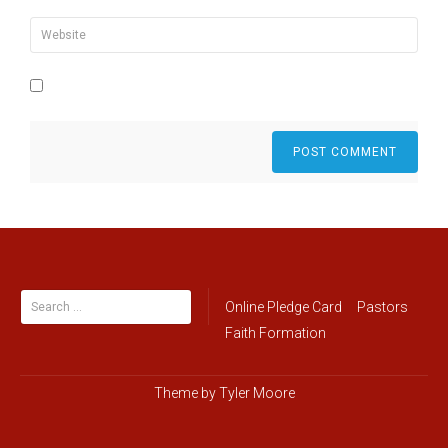
Search
Online Pledge Card
Pastors
for:
Faith Formation
Theme by
Tyler Moore