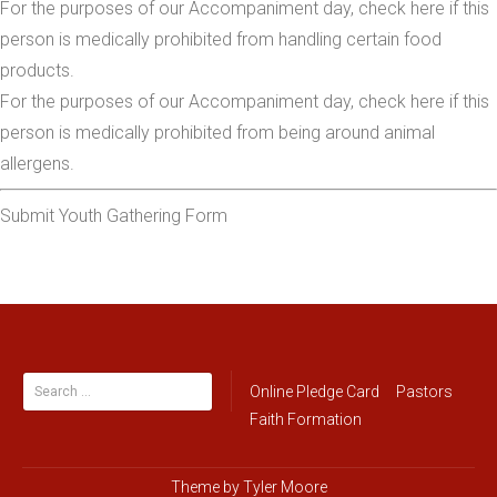
For the purposes of our Accompaniment day, check here if this
person is medically prohibited from handling certain food
products.
For the purposes of our Accompaniment day, check here if this
person is medically prohibited from being around animal
allergens.
Submit Youth Gathering Form
Search
Online Pledge Card
Pastors
for:
Faith Formation
Theme by
Tyler Moore