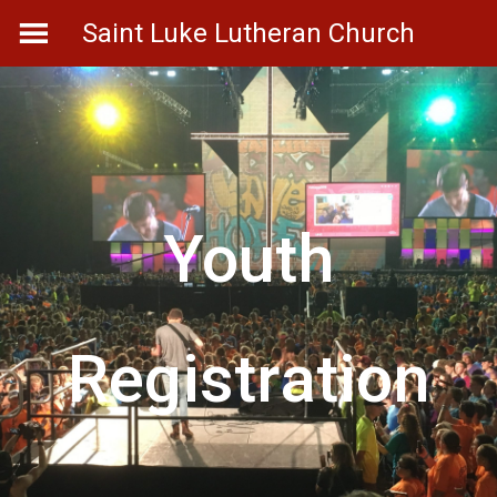
Skip
Saint Luke Lutheran Church
to
content
Youth
Registration