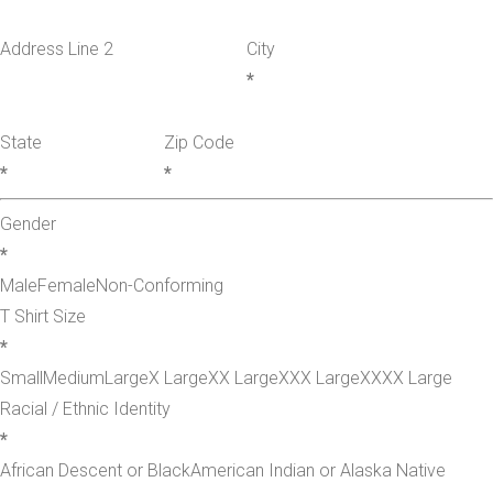
Address Line 2
City
*
State
Zip Code
*
*
Gender
*
Male
Female
Non-Conforming
T Shirt Size
*
Small
Medium
Large
X Large
XX Large
XXX Large
XXXX Large
Racial / Ethnic Identity
*
African Descent or Black
American Indian or Alaska Native