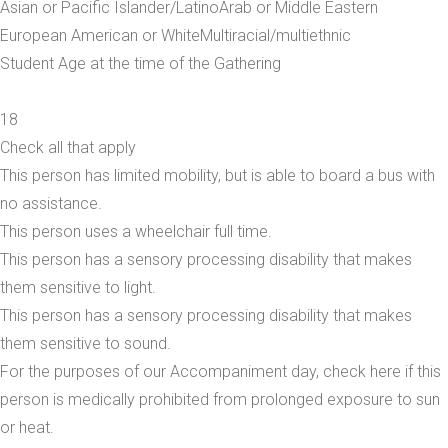
Asian or Pacific Islander/Latino
Arab or Middle Eastern
European American or White
Multiracial/multiethnic
Student Age at the time of the Gathering
18
Check all that apply
This person has limited mobility, but is able to board a bus with
no assistance.
This person uses a wheelchair full time.
This person has a sensory processing disability that makes
them sensitive to light.
This person has a sensory processing disability that makes
them sensitive to sound.
For the purposes of our Accompaniment day, check here if this
person is medically prohibited from prolonged exposure to sun
or heat.