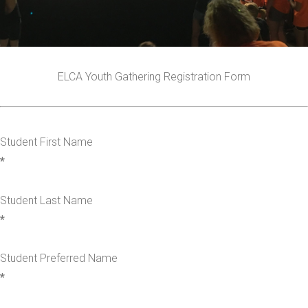
ELCA Youth Gathering Registration Form
Student First Name
*
Student Last Name
*
Student Preferred Name
*