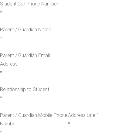
Student Cell Phone Number
*
Parent / Guardian Name
*
Parent / Guardian Email
Address
*
Relationship to Student
*
Parent / Guardian Mobile Phone
Address Line 1
Number
*
*