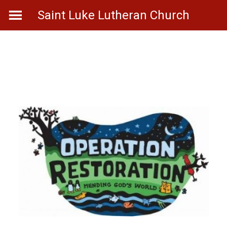
Skip
Saint Luke Lutheran Church
to
content