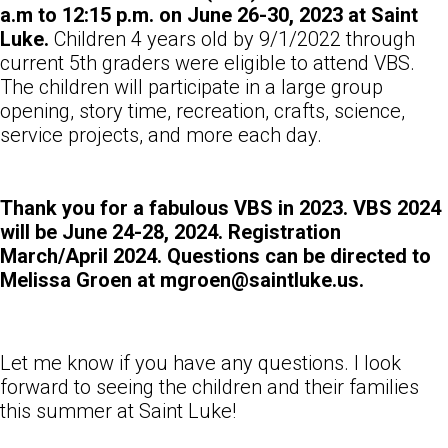
a.m to 12:15 p.m. on June 26-30, 2023 at Saint
Luke.
Children 4 years old by 9/1/2022 through
current 5th graders were eligible to attend VBS.
The children will participate in a large group
opening, story time, recreation, crafts, science,
service projects, and more each day.
Thank you for a fabulous VBS in 2023. VBS 2024
will be June 24-28, 2024. Registration
March/April 2024. Questions can be directed to
Melissa Groen at mgroen@saintluke.us.
Let me know if you have any questions. I look
forward to seeing the children and their families
this summer at Saint Luke!