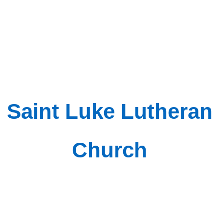
Saint Luke Lutheran
Church