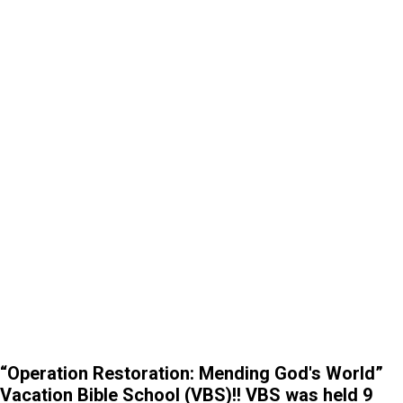
“Operation Restoration: Mending God's World”
Vacation Bible School (VBS)!! VBS was held 9