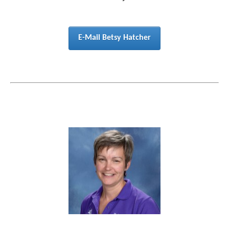
E-Mail Betsy Hatcher