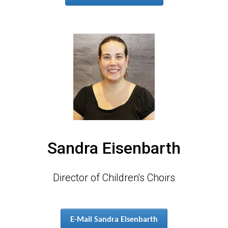
Sandra Eisenbarth
Director of Children's Choirs
E-Mail Sandra Eisenbarth