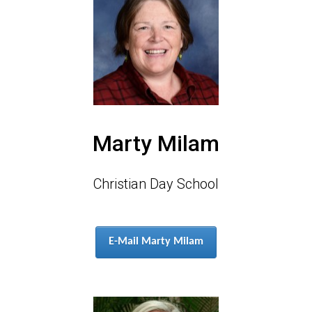
Marty Milam
Christian Day School
E-Mail Marty Milam