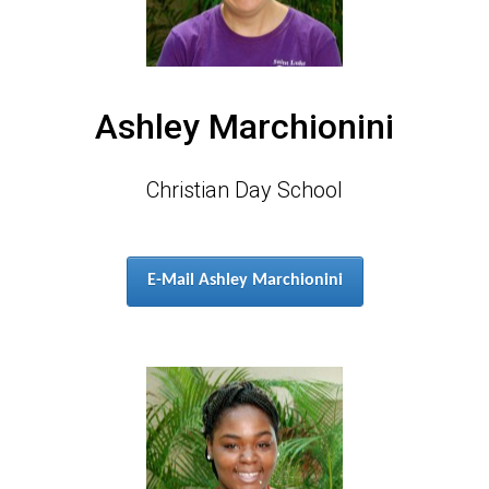
Ashley Marchionini
Christian Day School
E-Mail Ashley Marchionini