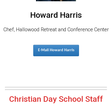
Howard Harris
Chef, Hallowood Retreat and Conference Center
E-Mail Howard Harris
Christian Day School Staff