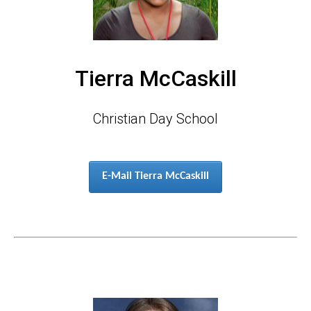
Tierra McCaskill
Christian Day School
E-Mail Tierra McCaskill