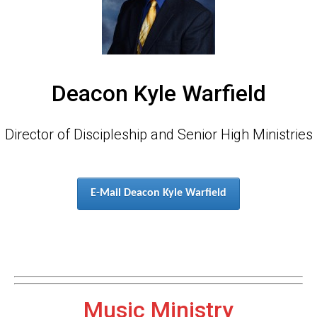
Deacon Kyle Warfield
Director of Discipleship and Senior High Ministries
E-Mail Deacon Kyle Warfield
Music Ministry