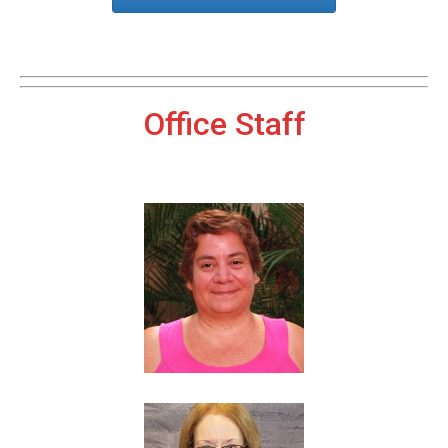
Office Staff