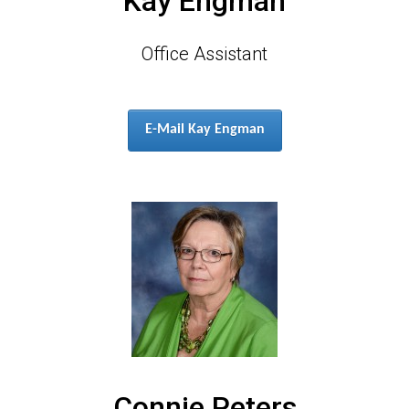
Kay Engman
Office Assistant
E-Mail Kay Engman
Connie Peters