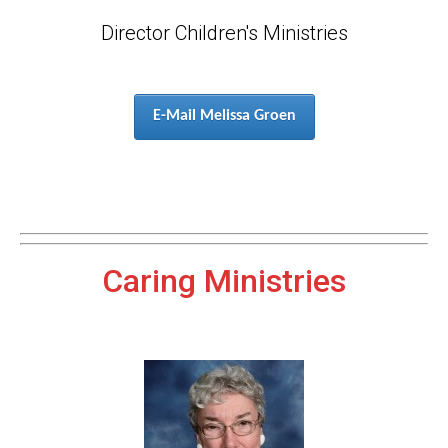
Director Children's Ministries
E-Mail Melissa Groen
Caring Ministries