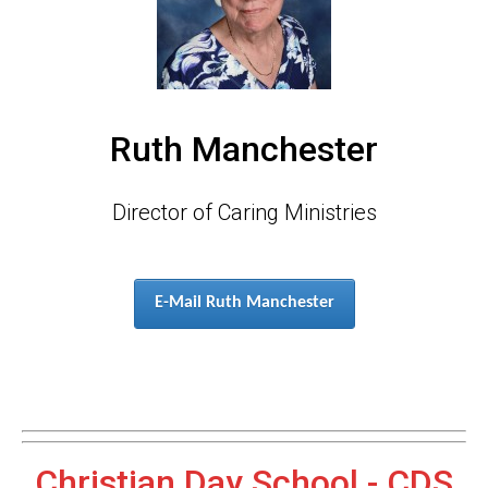
Ruth Manchester
Director of Caring Ministries
E-Mail Ruth Manchester
Christian Day School - CDS