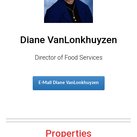
Diane VanLonkhuyzen
Director of Food Services
E-Mail Diane VanLonkhuyzen
Properties