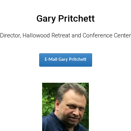
Gary Pritchett
Director, Hallowood Retreat and Conference Center
E-Mail Gary Pritchett