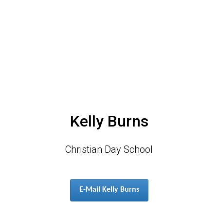
Kelly Burns
Christian Day School
E-Mail Kelly Burns