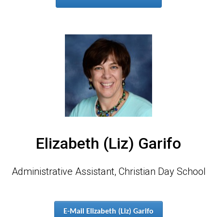
Elizabeth (Liz) Garifo
Administrative Assistant, Christian Day School
E-Mail Elizabeth (Liz) Garifo