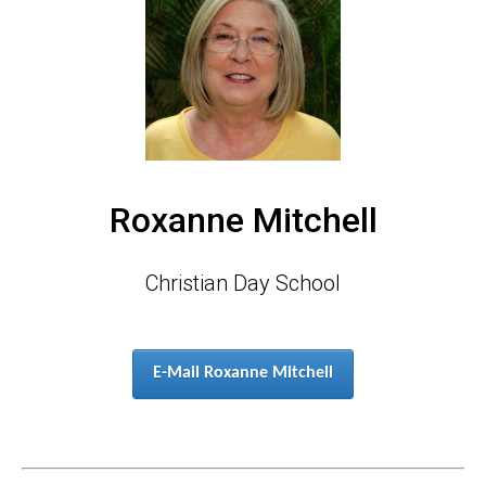
Roxanne Mitchell
Christian Day School
E-Mail Roxanne Mitchell