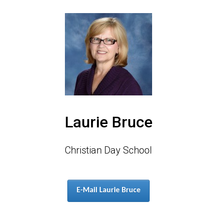
Laurie Bruce
Christian Day School
E-Mail Laurie Bruce