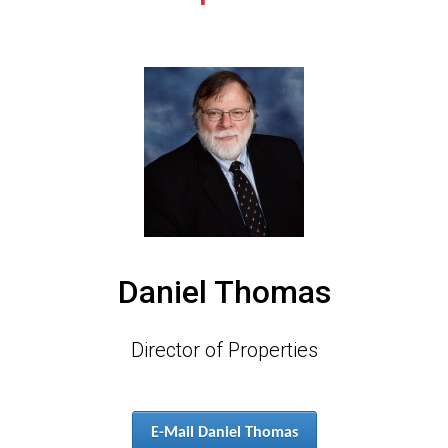
Daniel Thomas
Director of Properties
E-Mail Daniel Thomas