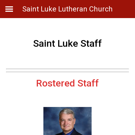
Skip
Saint Luke Lutheran Church
to
content
Saint Luke Staff
Rostered Staff