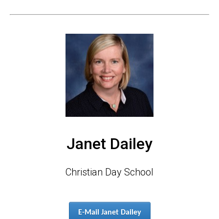
Janet Dailey
Christian Day School
E-Mail Janet Dailey