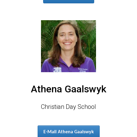
Athena Gaalswyk
Christian Day School
E-Mail Athena Gaalswyk