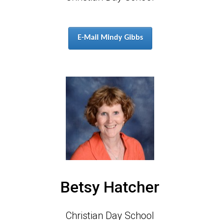
E-Mail Mindy Gibbs
Betsy Hatcher
Christian Day School