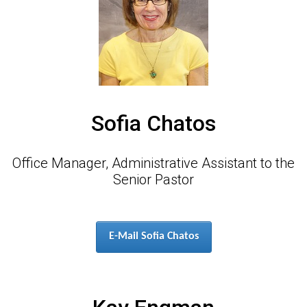
Sofia Chatos
Office Manager, Administrative Assistant to the
Senior Pastor
E-Mail Sofia Chatos