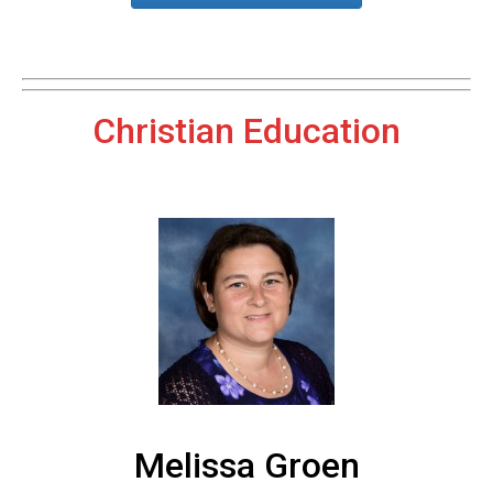
Christian Education
Melissa Groen