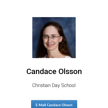
Candace Olsson
Christian Day School
E-Mail Candace Olsson