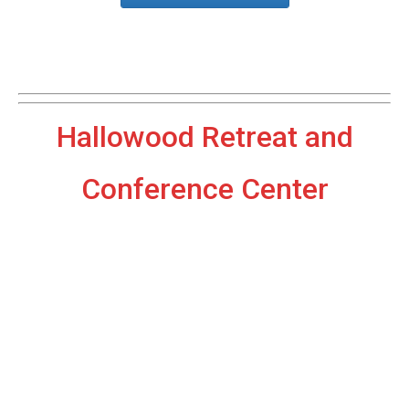
Hallowood Retreat and
Conference Center