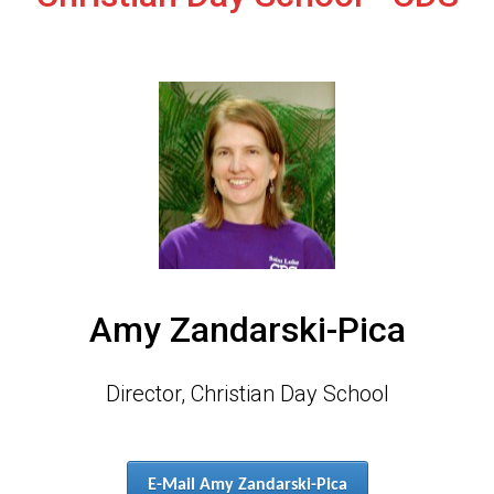
Amy Zandarski-Pica
Director, Christian Day School
E-Mail Amy Zandarski-Pica