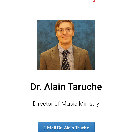
Dr. Alain Taruche
Director of Music Ministry
E-Mail Dr. Alain Truche