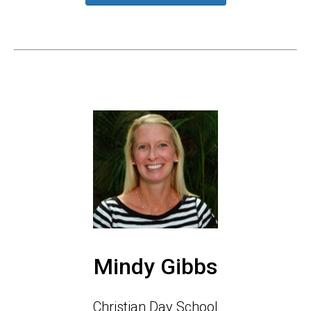
Mindy Gibbs
Christian Day School