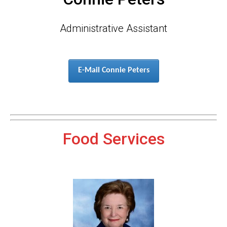
Administrative Assistant
E-Mail Connie Peters
Food Services