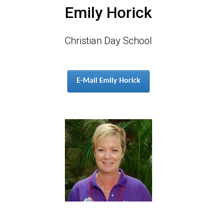
Emily Horick
Christian Day School
E-Mail Emily Horick