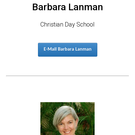
Barbara Lanman
Christian Day School
E-Mail Barbara Lanman