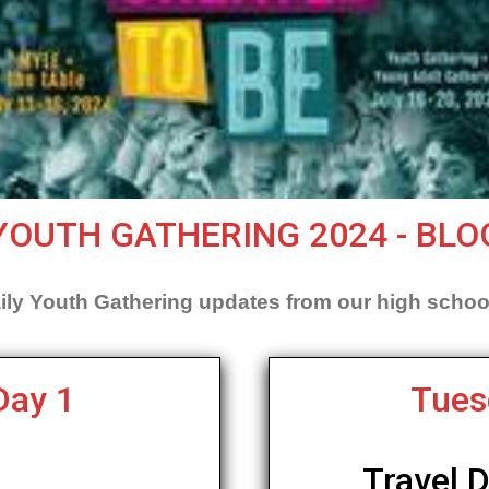
YOUTH GATHERING 2024 - BLO
ily Youth Gathering updates from our high schoo
Day 1
Tues
Travel 