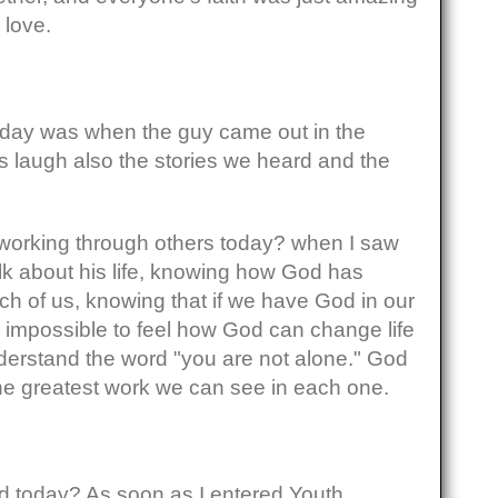
 love.
e day was when the guy came out in the
 laugh also the stories we heard and the
orking through others today? when I saw
lk about his life, knowing how God has
ch of us, knowing that if we have God in our
g impossible to feel how God can change life
nderstand the word "you are not alone." God
 the greatest work we can see in each one.
 today? As soon as I entered Youth