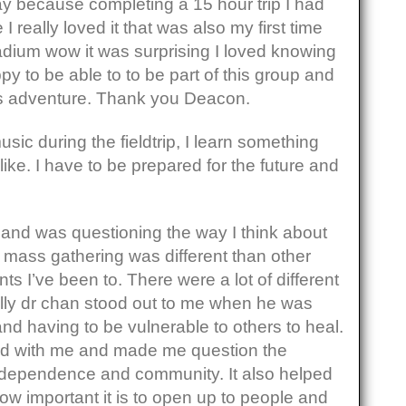
y because completing a 15 hour trip I had
I really loved it that was also my first time
adium wow it was surprising I loved knowing
ppy to be able to to be part of this group and
his adventure. Thank you Deacon.
sic during the fieldtrip, I learn something
like. I have to be prepared for the future and
ve and was questioning the way I think about
 mass gathering was different than other
ts I’ve been to. There were a lot of different
ly dr chan stood out to me when he was
and having to be vulnerable to others to heal.
ated with me and made me question the
dependence and community. It also helped
w important it is to open up to people and