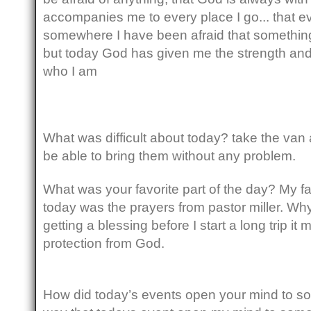
accompanies me to every place I go... that ev
somewhere I have been afraid that somethin
but today God has given me the strength an
who I am
What was difficult about today? take the van 
be able to bring them without any problem.
What was your favorite part of the day? My fa
today was the prayers from pastor miller. W
getting a blessing before I start a long trip it 
protection from God.
How did today’s events open your mind to s