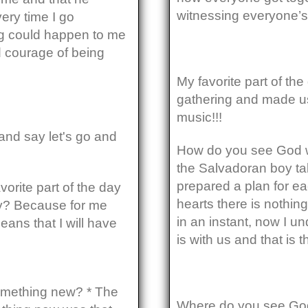
witnessing everyone’s
ery time I go
g could happen to me
d courage of being
My favorite part of th
gathering and made us
music!!!
and say let's go and
How do you see God w
the Salvadoran boy ta
prepared a plan for ea
vorite part of the day
hearts there is nothin
hy? Because for me
in an instant, now I u
means that I will have
is with us and that is
omething new? * The
Where do you see God