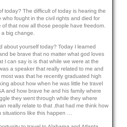
of today? The difficult of today is hearing the
 who fought in the civil rights and died for
f that now all those people have freedom.
a big change.
 about yourself today? Today I learned
 and be brave that no matter what god loves
 I can say is is that while we were at the
was a speaker that really related to me and
 most was that he recently graduated high
ing about how when he was little he travel
SA and how brave he and his family where
uggle they went through while they where
n really relate to that ,that had me think how
situations like this happen …
portunity to travel to Alabama and Atlanta