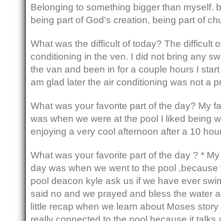
Belonging to something bigger than myself. 
being part of God's creation, being part of ch
What was the difficult of today? The difficult 
conditioning in the ven. I did not bring any sw
the van and been in for a couple hours I start 
am glad later the air conditioning was not a
What was your favorite part of the day? My fa
was when we were at the pool I liked being wi
enjoying a very cool afternoon after a 10 hour
What was your favorite part of the day ? * My 
day was when we went to the pool ,because
pool deacon kyle ask us if we have ever swi
said no and we prayed and bless the water 
little recap when we learn about Moses story 
really connected to the pool because it talk