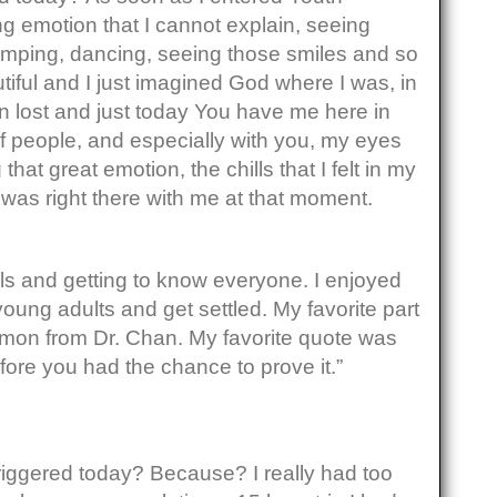
ong emotion that I cannot explain, seeing
mping, dancing, seeing those smiles and so
utiful and I just imagined God where I was, in
n lost and just today You have me here in
 of people, and especially with you, my eyes
g that great emotion, the chills that I felt in my
was right there with me at that moment.
els and getting to know everyone. I enjoyed
young adults and get settled. My favorite part
rmon from Dr. Chan. My favorite quote was
ore you had the chance to prove it.”
iggered today? Because? I really had too