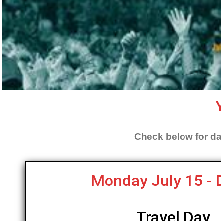
Check below for da
Monday July 15 - 
Travel Day