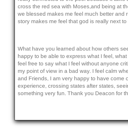
cross the red sea with Moses,and being at th
we blessed makes me feel much better and
story makes me feel that god is really next t
What have you learned about how others see y
happy to be able to express what I feel, what 
feel free to say what I feel without anyone cri
my point of view in a bad way. I feel calm wh
and Friends, I am very happy to have come on t
experience, crossing states after states, seei
something very fun. Thank you Deacon for th