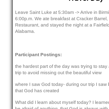
Leave Saint Luke at 5:30am -> Arrive in Bi
6:00p.m. We ate breakfast at Cracker Barrel,
Restaurant, and stayed the night at a Fairfie
Alabama.
Participant Postings:
the hardest part of the day was trying to sta
trip to avoid missing out the beautiful view
where I saw God today- during our trip I saw
that God has created
What did I learn about myself today? I learned
be afraid of anything, that God is always wit