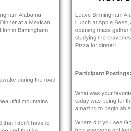
rmingham Alabama
Leave Birmingham Ala
 Dinner at a Mexican
Lunch at Apple Bees, 
ld Inn in Birmingham
opening mass gatheri
studying the bravenes
Pizza for dinner!
Participant Postings
y awake during the road
What was your favorite
today was being for the
 beautiful mountains
amazing to begin able
Where did you see God
 that I don't have to
how everyone got toge
h me and that he