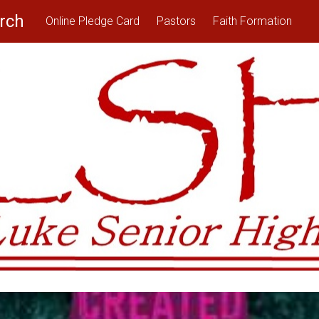
rch
Online Pledge Card
Pastors
Faith Formation