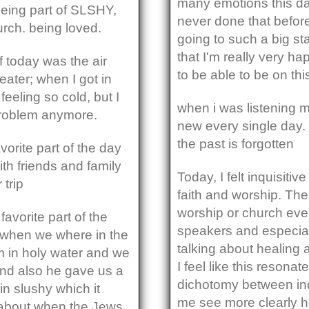
many emotions this da
being part of SLSHY,
never done that before 
urch. being loved.
going to such a big st
that I'm really very ha
of today was the air
to be able to be on t
eater; when I got in
feeling so cold, but I
when i was listening mu
 problem anymore.
new every single day. 
the past is forgotten
vorite part of the day
th friends and family
Today, I felt inquisiti
 trip
faith and worship. The
worship or church even
favorite part of the
speakers and especial
 when we where in the
talking about healing 
m in holy water and we
I feel like this reson
and also he gave us a
dichotomy between in
in slushy which it
me see more clearly ho
s about when the Jews