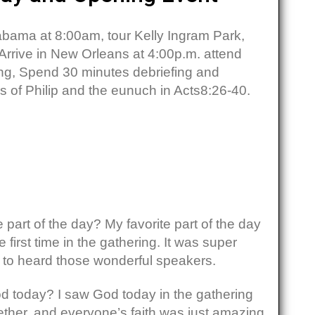
bama at 8:00am, tour Kelly Ingram Park,
Arrive in New Orleans at 4:00p.m. attend
ng, Spend 30 minutes debriefing and
s of Philip and the eunuch in Acts8:26-40.
:
 part of the day? My favorite part of the day
 first time in the gathering. It was super
 to heard those wonderful speakers.
 today? I saw God today in the gathering
ther, and everyone’s faith was just amazing