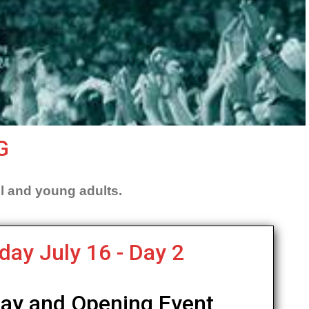
G
l and young adults.
day July 16 - Day 2
Day and Opening Event