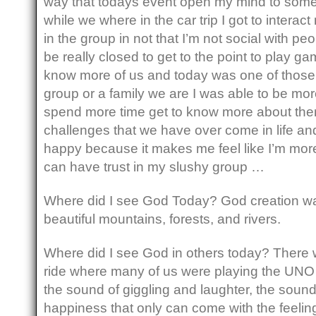
way that todays event open my mind to some
while we where in the car trip I got to interac
in the group in not that I’m not social with peop
be really closed to get to the point to play ga
know more of us and today was one of thos
group or a family we are I was able to be mo
spend more time get to know more about the
challenges that we have over come in life an
happy because it makes me feel like I’m more 
can have trust in my slushy group …
Where did I see God Today? God creation was
beautiful mountains, forests, and rivers.
Where did I see God in others today? There w
ride where many of us were playing the UNO 
the sound of giggling and laughter, the sound
happiness that only can come with the feelin