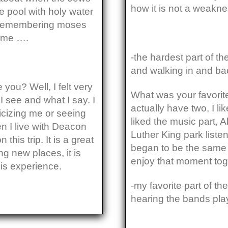
how it is not a weakne
e pool with holy water
 remembering moses
o me ….
-the hardest part of th
and walking in and back
ou? Well, I felt very
What was your favorite
I see and what I say. I
actually have two, I li
ticizing me or seeing
liked the music part, 
en I live with Deacon
Luther King park liste
his trip. It is a great
began to be the same r
ng new places, it is
enjoy that moment tog
is experience.
-my favorite part of t
hearing the bands pla