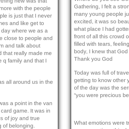
thing new was that
Gathering, I felt a str
t more with the people
many young people ju
le is just that I never
excited, it was so bea
mes and like get to
what place I had gotte
e day where we as a
front of all this crowd
re close to people and
filled with tears, feelin
m and talk about
body, I knew that God 
d that really made me
Thank you God
q family and that I
Today was full of trav
getting to know other 
 all around us in the
of the day was the se
“you were precious bef
as a point in the van
card game. It was in
s of joy and true
What emotions were tr
g of belonging.