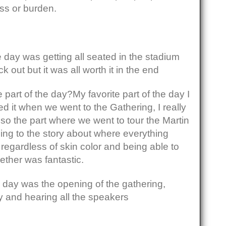
ss or burden.
e day was getting all seated in the stadium
 out but it was all worth it in the end
 part of the day?My favorite part of the day I
ked it when we went to the Gathering, I really
Also the part where we went to tour the Martin
ning to the story about where everything
egardless of skin color and being able to
ether was fantastic.
he day was the opening of the gathering,
y and hearing all the speakers