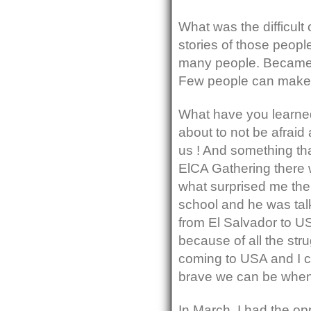
What was the difficult 
stories of those people
many people. Became o
Few people can make 
What have you learned
about to not be afraid
us ! And something that
ElCA Gathering there 
what surprised me the
school and he was talk
from El Salvador to U
because of all the str
coming to USA and I ca
brave we can be when 
In March, I had the op