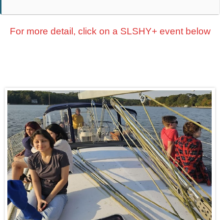
For more detail, click on a SLSHY+ event below