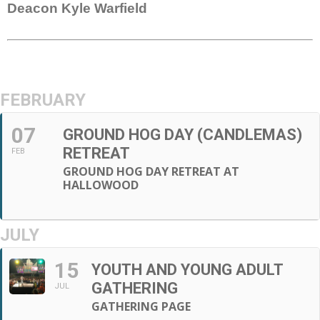
Deacon Kyle Warfield
FEBRUARY
07
GROUND HOG DAY (CANDLEMAS)
RETREAT
FEB
GROUND HOG DAY RETREAT AT
HALLOWOOD
JULY
15
YOUTH AND YOUNG ADULT
GATHERING
JUL
GATHERING PAGE