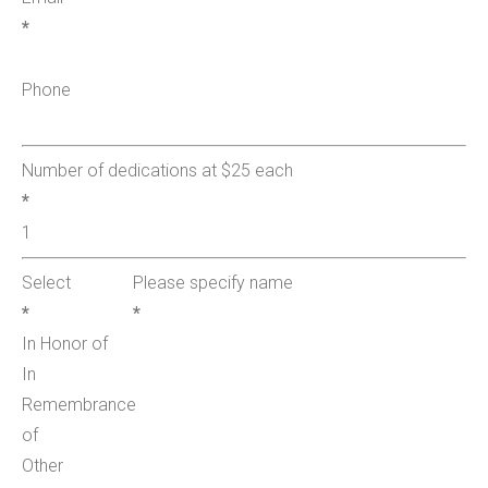
*
Phone
Number of dedications at $25 each
*
Select
Please specify name
*
*
In Honor of
In
Remembrance
of
Other