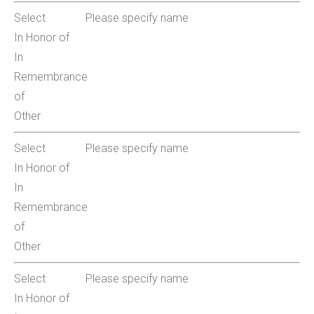
Select
Please specify name
In Honor of
In
Remembrance
of
Other
Select
Please specify name
In Honor of
In
Remembrance
of
Other
Select
Please specify name
In Honor of