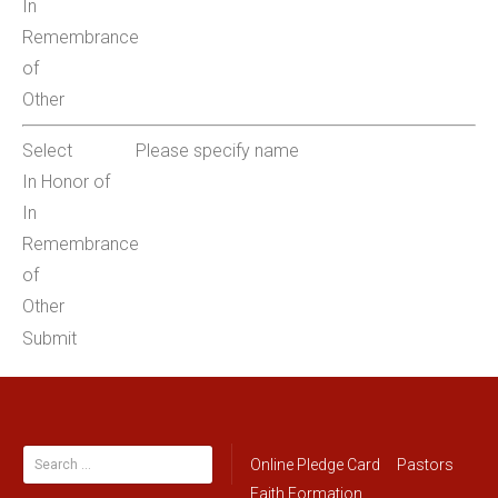
In
Remembrance
of
Other
Select
Please specify name
In Honor of
In
Remembrance
of
Other
Submit
Search
Online Pledge Card
Pastors
for:
Faith Formation