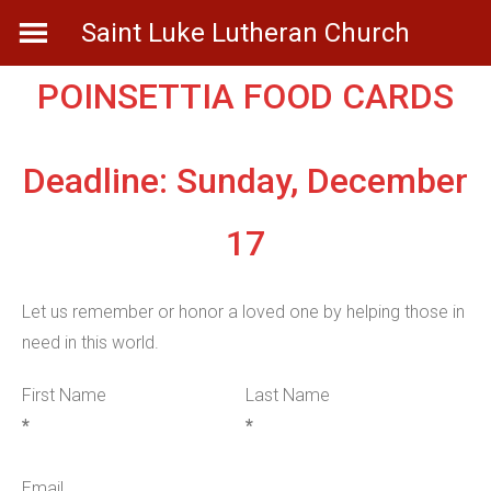
Skip
Saint Luke Lutheran Church
to
content
POINSETTIA FOOD CARDS
Deadline: Sunday, December
17
Let us remember or honor a loved one by helping those in
need in this world.
First Name
Last Name
*
*
Email