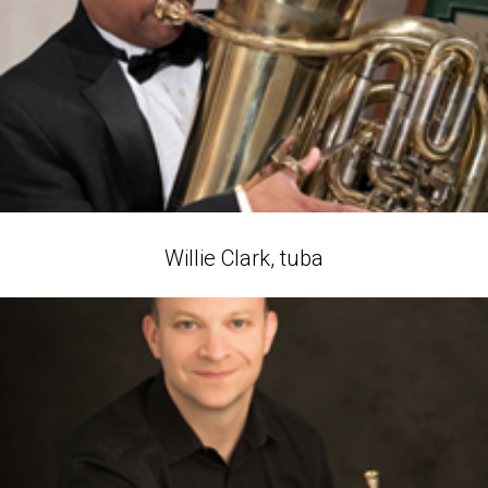
Willie Clark, tuba