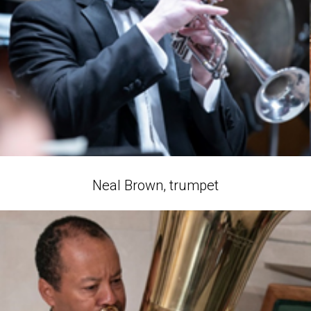
Neal Brown, trumpet