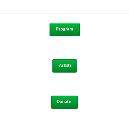
 Program 
 Artists
Donate 