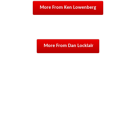
 More From Ken Lowenberg 
 More From Dan Locklair