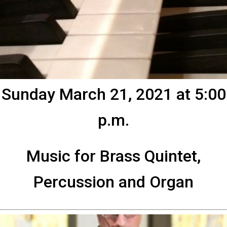
Sunday March 21, 2021 at 5:00
p.m.
Music for Brass Quintet,
Percussion and Organ