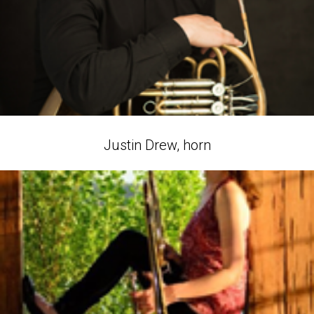
Justin Drew, horn