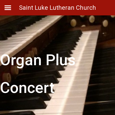
Skip
Saint Luke Lutheran Church
to
content
Organ Plus
Concert