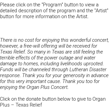
Please click on the "Program" button to view a
detailed description of the program and the "Artist"
button for more information on the Artist.
There is no cost for enjoying this wonderful concert,
however, a free-will offering will be received for
Texas Relief. So many in Texas are still feeling the
terrible effects of the power outage and water
damage to homes, including livelihoods uprooted.
Funds will be channeled through Lutheran Disaster
response. Thank you for your generosity in advance
for this very important cause. Thank you too for
enjoying the Organ Plus Concert.
Click on the donate button below to give to Organ
Plus – Texas Relief