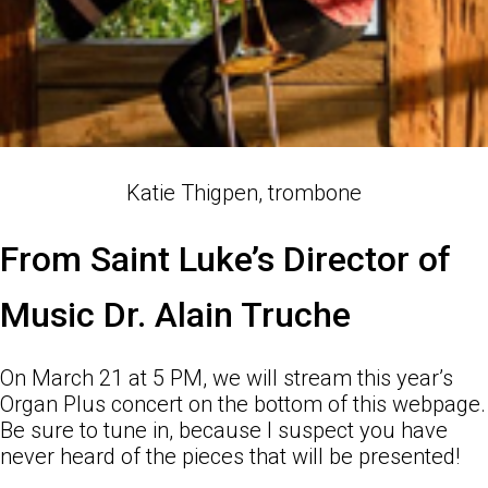
Katie Thigpen, trombone
From Saint Luke’s Director of
Music Dr. Alain Truche
On March 21 at 5 PM, we will stream this year’s
Organ Plus concert on the bottom of this webpage.
Be sure to tune in, because I suspect you have
never heard of the pieces that will be presented!