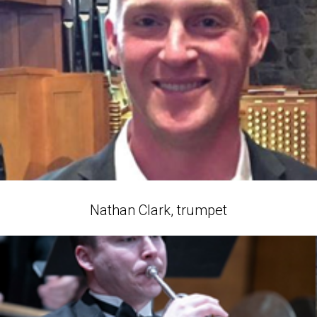
Nathan Clark, trumpet