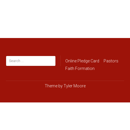
Search
Online Pledge Card
Pastors
for:
Faith Formation
Theme by
Tyler Moore