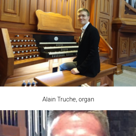
Alain Truche, organ