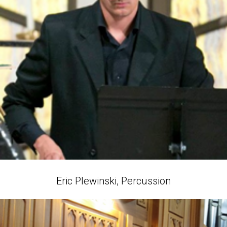
Eric Plewinski, Percussion