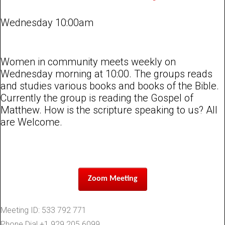
Wednesday 10:00am
Women in community meets weekly on
Wednesday morning at 10:00. The groups reads
and studies various books and books of the Bible.
Currently the group is reading the Gospel of
Matthew. How is the scripture speaking to us? All
are Welcome.
Zoom Meeting
Meeting ID: 533 792 771
Phone Dial +1 929 205 6099