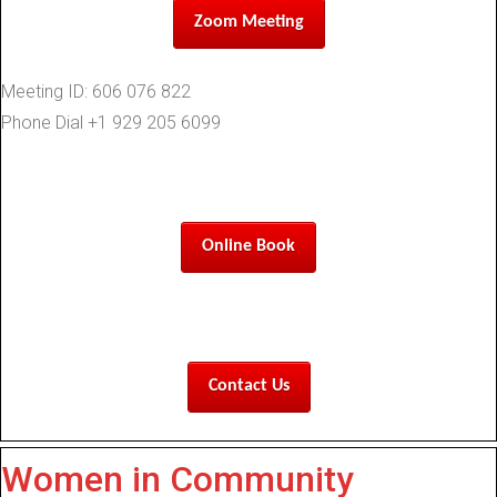
Zoom Meeting
Meeting ID: 606 076 822
Phone Dial +1 929 205 6099
Online Book
Contact Us
Women in Community