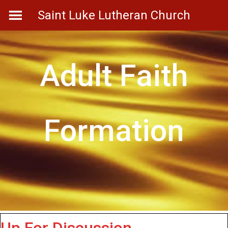
Skip
Saint Luke Lutheran Church
to
content
Adult Faith
Formation