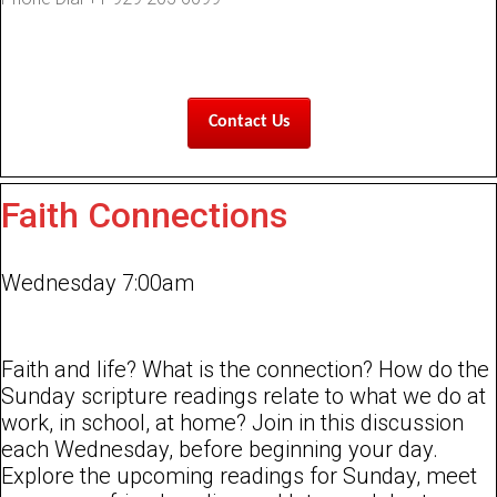
Contact Us
Faith Connections
Wednesday 7:00am
Faith and life? What is the connection? How do the
Sunday scripture readings relate to what we do at
work, in school, at home? Join in this discussion
each Wednesday, before beginning your day.
Explore the upcoming readings for Sunday, meet