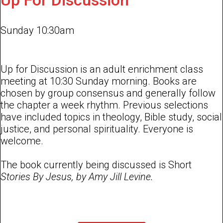
Up For Discussion
Sunday 10:30am
Up for Discussion is an adult enrichment class
meeting at 10:30 Sunday morning. Books are
chosen by group consensus and generally follow
the chapter a week rhythm. Previous selections
have included topics in theology, Bible study, social
justice, and personal spirituality. Everyone is
welcome.
The book currently being discussed is Short
Stories By Jesus, by Amy Jill Levine.