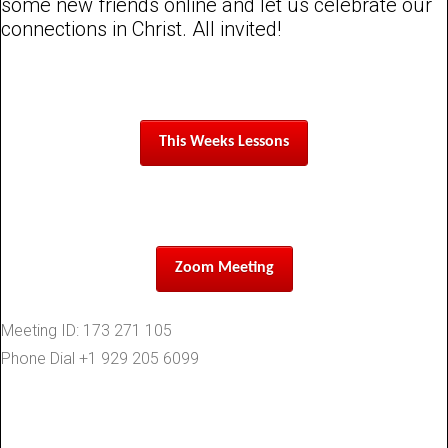
some new friends online and let us celebrate our
connections in Christ. All invited!
This Weeks Lessons
Zoom Meeting
Meeting ID: 173 271 105
Phone Dial +1 929 205 6099