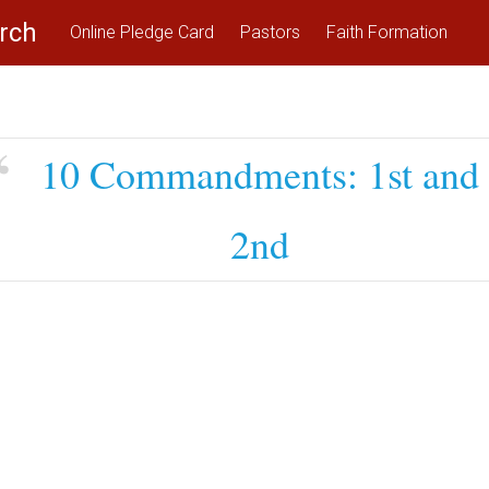
rch
Online Pledge Card
Pastors
Faith Formation
10 Commandments: 1st and
2nd